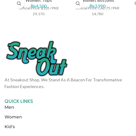
Women
,
Tops
Women
,
Bottoms
₨
4,500
₨
3,990
Official Price: $105 / PKR
Official Price: CAD 75 / PKR
29,170
14,780
At Sneakout Shop, We Stand As A Beacon For Transformative
Fashion Experiences.
QUICK LINKS
Men
Women
Kid's