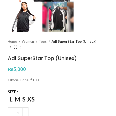
Home
Women
Tops
Adi SuperStar Top (Unisex)
Adi SuperStar Top (Unisex)
₨
5,000
Official Price: $100
SIZE
L
M
S
XS