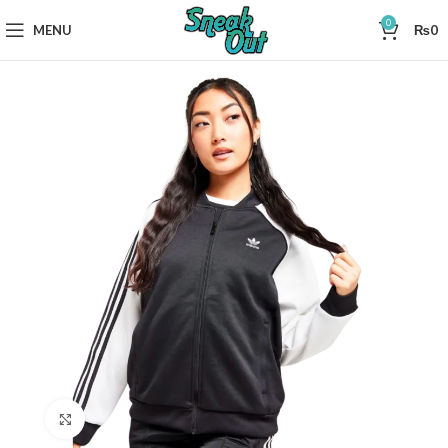
0
MENU
₨
0
Click to enlarge