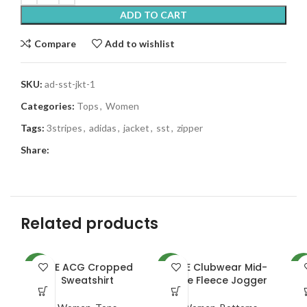
ADD TO CART
Compare
Add to wishlist
SKU:
ad-sst-jkt-1
Categories:
Tops
,
Women
Tags:
3stripes
,
adidas
,
jacket
,
sst
,
zipper
Share:
Related products
NKE ACG Cropped
NKE Clubwear Mid-
A
NEW
NEW
NE
Sweatshirt
Rise Fleece Jogger