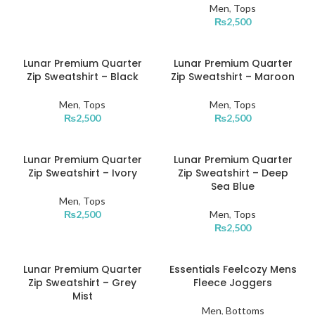
Men
,
Tops
₨
2,500
Lunar Premium Quarter
Lunar Premium Quarter
Zip Sweatshirt – Black
Zip Sweatshirt – Maroon
Men
,
Tops
Men
,
Tops
₨
2,500
₨
2,500
Lunar Premium Quarter
Lunar Premium Quarter
Zip Sweatshirt – Ivory
Zip Sweatshirt – Deep
Sea Blue
Men
,
Tops
₨
2,500
Men
,
Tops
₨
2,500
Lunar Premium Quarter
Essentials Feelcozy Mens
Zip Sweatshirt – Grey
Fleece Joggers
Mist
Men
,
Bottoms