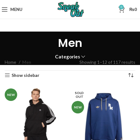
0
MENU
₨
0
Men
Categories
Home
Men
Showing 1–12 of 117 results
Show sidebar
SOLD
NEW
OUT
NEW