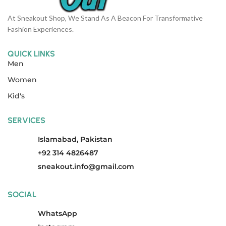
At Sneakout Shop, We Stand As A Beacon For Transformative
Fashion Experiences.
QUICK LINKS
Men
Women
Kid's
SERVICES
Islamabad, Pakistan
+92 314 4826487
sneakout.info@gmail.com
SOCIAL
WhatsApp