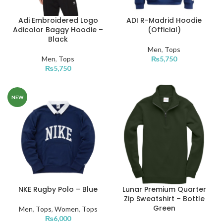
Adi Embroidered Logo
ADI R-Madrid Hoodie
Adicolor Baggy Hoodie –
(Official)
Black
Men
,
Tops
Men
,
Tops
₨
5,750
₨
5,750
NEW
NKE Rugby Polo – Blue
Lunar Premium Quarter
Zip Sweatshirt – Bottle
Green
Men
,
Tops
,
Women
,
Tops
₨
6,000