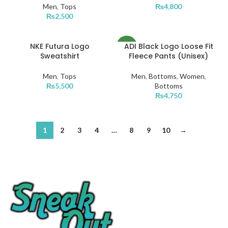
Men
,
Tops
₨
4,800
₨
2,500
NKE Futura Logo
ADI Black Logo Loose Fit
NEW
Sweatshirt
Fleece Pants (Unisex)
Men
,
Tops
Men
,
Bottoms
,
Women
,
₨
5,500
Bottoms
₨
4,750
1
2
3
4
…
8
9
10
→