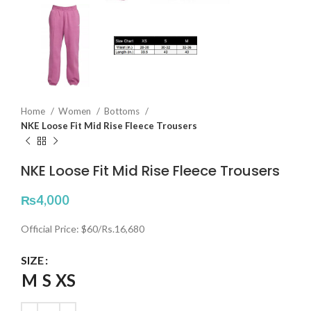
Home
Women
Bottoms
NKE Loose Fit Mid Rise Fleece Trousers
NKE Loose Fit Mid Rise Fleece Trousers
₨
4,000
Official Price: $60/Rs.16,680
SIZE
M
S
XS