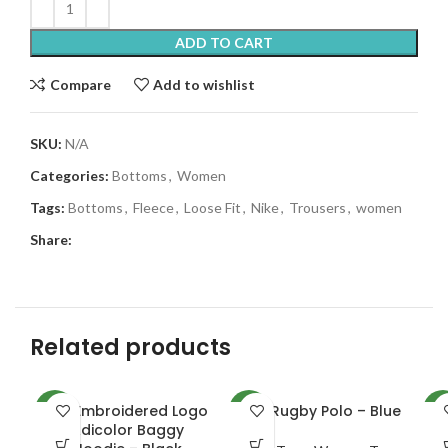
ADD TO CART
Compare
Add to wishlist
SKU:
N/A
Categories:
Bottoms
,
Women
Tags:
Bottoms
,
Fleece
,
Loose Fit
,
Nike
,
Trousers
,
women
Share:
Related products
Adi Embroidered Logo
NKE Rugby Polo – Blue
NEW
NEW
NE
Adicolor Baggy