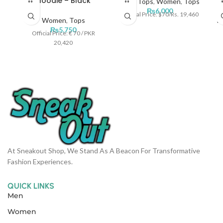
Hoodie – Black
Men
,
Tops
,
Women
,
Tops
₨
6,000
Official Price: $70/Rs. 19,460
Women
,
Tops
M
₨
5,750
Official Price: € 70 / PKR
20,420
At Sneakout Shop, We Stand As A Beacon For Transformative
Fashion Experiences.
QUICK LINKS
Men
Women