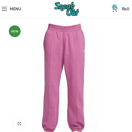
0
MENU
₨
0
NEW
Click to enlarge