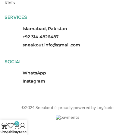
Kid's
SERVICES
Islamabad, Pakistan
+92 314 4826487
sneakout.info@gmail.com
SOCIAL
WhatsApp
Instagram
©2024 Sneakout is proudly powered by Logicade
0
Shop
Wishlist
Cart
My account