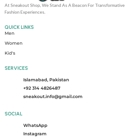
At Sneakout Shop, We Stand As A Beacon For Transformative
Fashion Experiences.
QUICK LINKS
Men
Women
Kid's
SERVICES
Islamabad, Pakistan
+92 314 4826487
sneakout.info@gmail.com
SOCIAL
WhatsApp
Instagram