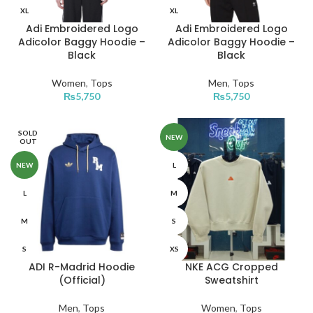
XL
XL
Adi Embroidered Logo
Adi Embroidered Logo
Adicolor Baggy Hoodie –
Adicolor Baggy Hoodie –
Black
Black
Women
,
Tops
Men
,
Tops
₨
5,750
₨
5,750
SOLD
NEW
OUT
NEW
L
L
M
M
S
S
XS
ADI R-Madrid Hoodie
NKE ACG Cropped
XS
XL
(Official)
Sweatshirt
XL
Men
,
Tops
Women
,
Tops