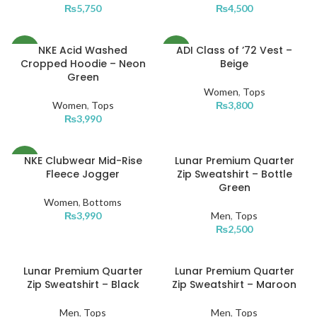
₨
5,750
₨
4,500
XXL
NKE Acid Washed
ADI Class of ’72 Vest –
NEW
NEW
Cropped Hoodie – Neon
Beige
Green
L
L
Women
,
Tops
Women
,
Tops
₨
3,800
M
M
₨
3,990
XS
S
NKE Clubwear Mid-Rise
Lunar Premium Quarter
NEW
L
XS
Fleece Jogger
Zip Sweatshirt – Bottle
Green
L
M
Women
,
Bottoms
₨
3,990
Men
,
Tops
M
S
₨
2,500
S
XS
Lunar Premium Quarter
Lunar Premium Quarter
L
L
XL
XL
Zip Sweatshirt – Black
Zip Sweatshirt – Maroon
M
M
XXL
Men
,
Tops
Men
,
Tops