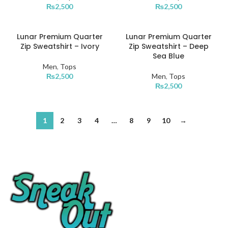
₨
2,500
₨
2,500
S
S
XXXL
XS
XS
Lunar Premium Quarter
Lunar Premium Quarter
L
L
Zip Sweatshirt – Ivory
Zip Sweatshirt – Deep
XL
XL
Sea Blue
M
M
Men
,
Tops
XXL
XXL
₨
2,500
Men
,
Tops
S
S
₨
2,500
XXXL
XXXL
XS
XS
XL
XL
1
2
3
4
…
8
9
10
→
XXL
XXL
XXXL
XXXL