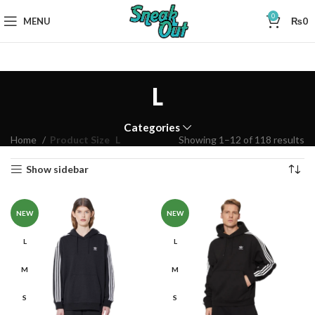
0
MENU
₨
0
L
Categories
Home
Product Size
L
Showing 1–12 of 118 results
Show sidebar
NEW
NEW
L
L
M
M
S
S