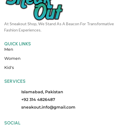
At Sneakout Shop, We Stand As A Beacon For Transformative
Fashion Experiences.
QUICK LINKS
Men
Women
Kid's
SERVICES
Islamabad, Pakistan
+92 314 4826487
sneakout.info@gmail.com
SOCIAL