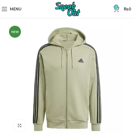
0
MENU
₨
0
NEW
Click to enlarge