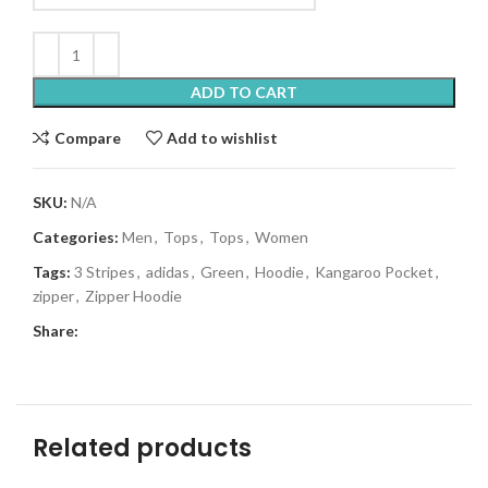
ADD TO CART
Compare
Add to wishlist
SKU:
N/A
Categories:
Men
,
Tops
,
Tops
,
Women
Tags:
3 Stripes
,
adidas
,
Green
,
Hoodie
,
Kangaroo Pocket
,
zipper
,
Zipper Hoodie
Share:
Related products