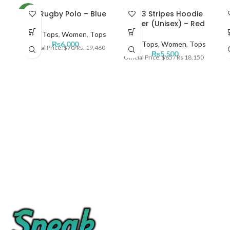
SOLD
NKE Rugby Polo – Blue
ADI 3 Stripes Hoodie
N
NEW
OUT
Zipper (Unisex) – Red
Men
,
Tops
,
Women
,
Tops
NEW
₨
6,000
Men
,
Tops
,
Women
,
Tops
Official Price: $70/Rs. 19,460
₨
5,500
Official Price: $65 / Rs 18,150