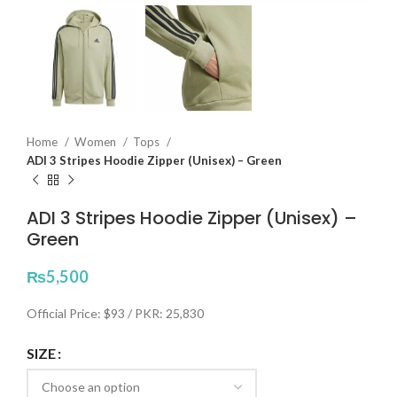
Home
Women
Tops
ADI 3 Stripes Hoodie Zipper (Unisex) – Green
ADI 3 Stripes Hoodie Zipper (Unisex) –
Green
₨
5,500
Official Price: $93 / PKR: 25,830
SIZE