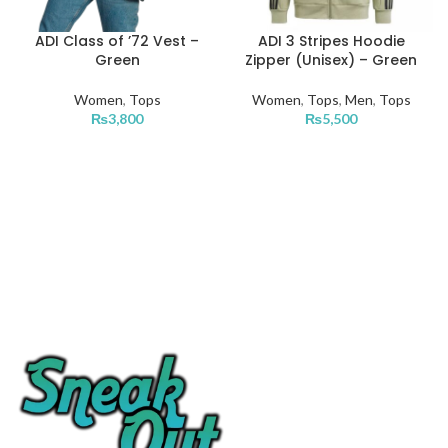
ADI Class of ’72 Vest –
ADI 3 Stripes Hoodie
Green
Zipper (Unisex) – Green
Women
,
Tops
Women
,
Tops
,
Men
,
Tops
₨
3,800
₨
5,500