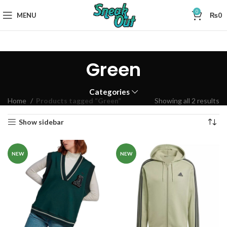
0
MENU
₨
0
Green
Categories
Home
Products tagged “Green”
Showing all 2 results
Show sidebar
NEW
NEW