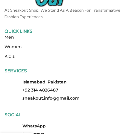
At Sneakout Shop, We Stand As A Beacon For Transformative
Fashion Experiences.
QUICK LINKS
Men
Women
Kid's
SERVICES
Islamabad, Pakistan
+92 314 4826487
sneakout.info@gmail.com
SOCIAL
WhatsApp
Instagram