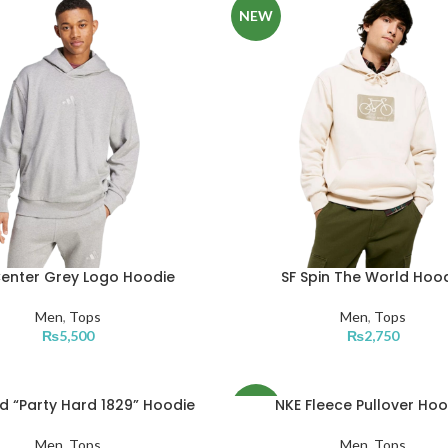
NEW
Center Grey Logo Hoodie
SF Spin The World Hoo
Men
,
Tops
Men
,
Tops
₨
5,500
₨
2,750
d “Party Hard 1829” Hoodie
NKE Fleece Pullover Hoo
NEW
Men
,
Tops
Men
,
Tops