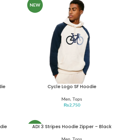
NEW
die
Cycle Logo SF Hoodie
Men
,
Tops
₨
2,750
die
ADI 3 Stripes Hoodie Zipper – Black
NEW
Men
,
Tops