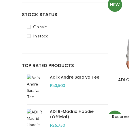
NEW
STOCK STATUS
On sale
In stock
TOP RATED PRODUCTS
Adi x Andre Saraiva Tee
ADI 
₨
3,500
ADI R-Madrid Hoodie
Reserve
(Official)
NEW
₨
5,750