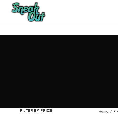
FILTER BY PRICE
Home
Pr