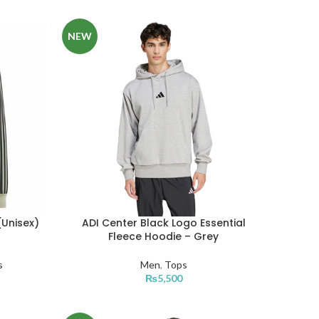
NEW
(Unisex)
ADI Center Black Logo Essential
Fleece Hoodie – Grey
s
Men
,
Tops
₨
5,500