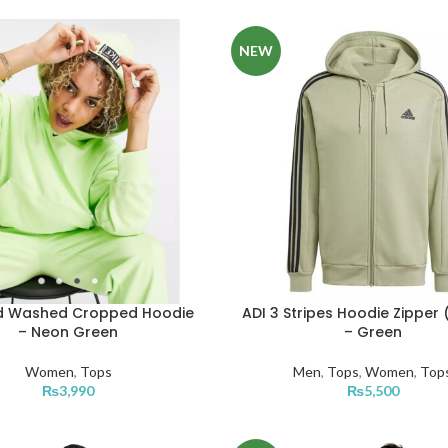
NEW
id Washed Cropped Hoodie
ADI 3 Stripes Hoodie Zipper 
– Neon Green
– Green
Women
,
Tops
Men
,
Tops
,
Women
,
Top
₨
3,990
₨
5,500