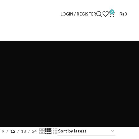
0
LOGIN / REGISTER
₨
0
9
12
18
24