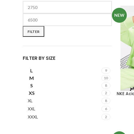
NEW
FILTER
FILTER BY SIZE
L
9
M
10
S
8
XS
NKE Ac
2
XL
8
XXL
6
XXXL
2