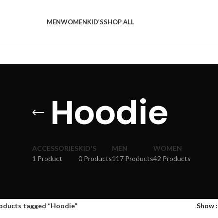
MEN
WOMEN
KID’S
SHOP ALL
Hoodie
ACCESSORIES
KID'S
MEN
WOMEN
1 Product
0 Products
117 Products
42 Products
oducts tagged “Hoodie”
Show