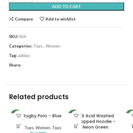
ADD TO CART
Compare
Add to wishlist
SKU:
N/A
Categories:
Tops
,
Women
Tag:
adidas
Share:
Related products
NKE Rugby Polo – Blue
NKE Acid Washed
AD
NEW
NEW
NE
Cropped Hoodie –
Neon Green
Men
,
Tops
,
Women
,
Tops