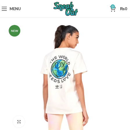
0
MENU
₨
0
NEW
Click to enlarge