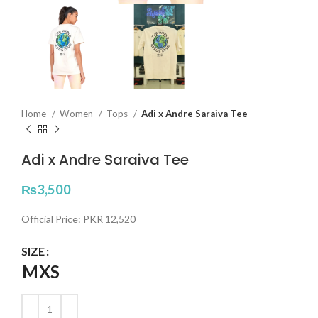
Home
Women
Tops
Adi x Andre Saraiva Tee
Adi x Andre Saraiva Tee
₨
3,500
Official Price: PKR 12,520
SIZE
M
XS