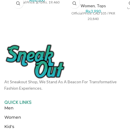
₨
6,000
Official Price: $70/Rs. 19,460
Women
,
Tops
Of
₨
3,990
Official Price: CAD 105 / PKR
20,840
At Sneakout Shop, We Stand As A Beacon For Transformative
Fashion Experiences.
QUICK LINKS
Men
Women
Kid's