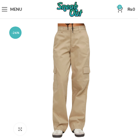
0
MENU
₨
0
-26%
Click to enlarge