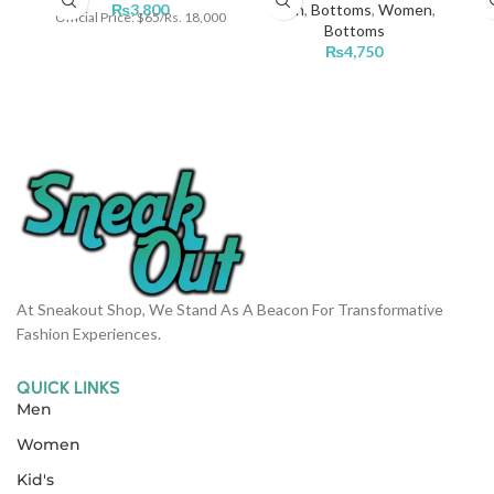
₨
3,800
Men
,
Bottoms
,
Women
,
Official Price: $65/Rs. 18,000
Bottoms
₨
4,750
At Sneakout Shop, We Stand As A Beacon For Transformative
Fashion Experiences.
QUICK LINKS
Men
Women
Kid's