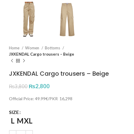
Home
Women
Bottoms
JXKENDAL Cargo trousers – Beige
JXKENDAL Cargo trousers – Beige
₨
2,800
₨
3,800
Official Price: 49.99€/PKR 16,298
SIZE
L
M
XL