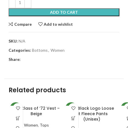
ADD TO CART
Compare
Add to wishlist
SKU:
N/A
Categories:
Bottoms
,
Women
Share:
Related products
ADI Class of ’72 Vest –
ADI Black Logo Loose
NEW
NEW
NE
Beige
Fit Fleece Pants
R
(Unisex)
Women
,
Tops