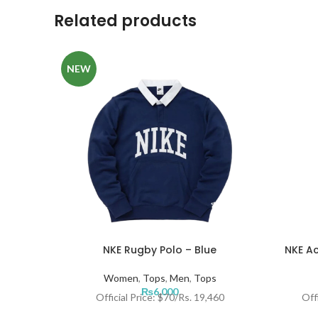
Related products
NEW
NKE Rugby Polo – Blue
NKE Ac
Women
,
Tops
,
Men
,
Tops
₨
6,000
Official Price: $70/Rs. 19,460
Off