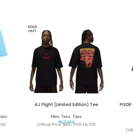
SOLD
OUT
AJ Flight (Limited Edition) Tee
PGDR O
ops
Men
,
Tees
,
Tops
₨
3,450
350
Official Price: $60 / PKR 16,700
Offi