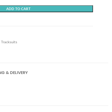
ADD TO CART
t
Tracksuits
NG & DELIVERY