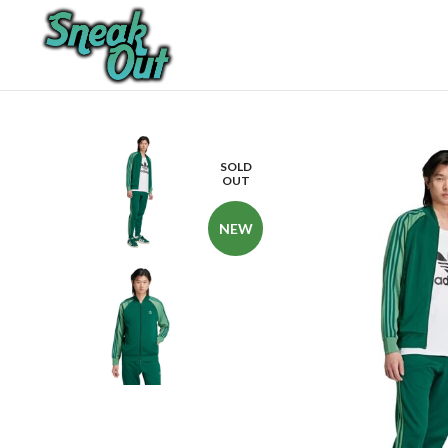
SOLD
OUT
NEW