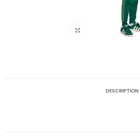
Click to enlarge
DESCRIPTION