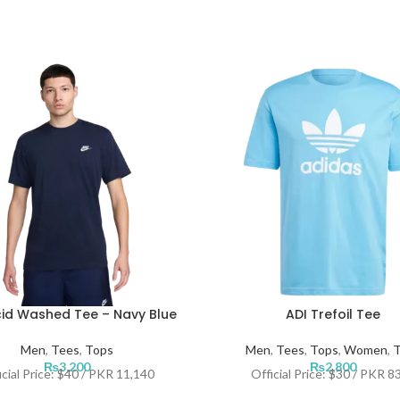
id Washed Tee – Navy Blue
ADI Trefoil Tee
Men
,
Tees
,
Tops
Men
,
Tees
,
Tops
,
Women
,
T
₨
3,200
₨
2,800
icial Price: $40 / PKR 11,140
Official Price: $30 / PKR 8