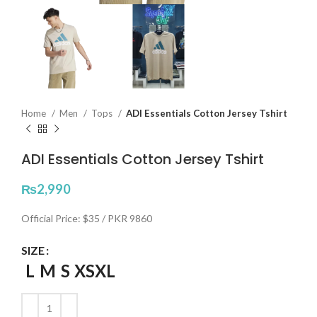
Home
Men
Tops
ADI Essentials Cotton Jersey Tshirt
ADI Essentials Cotton Jersey Tshirt
₨
2,990
Official Price: $35 / PKR 9860
SIZE
L
M
S
XS
XL