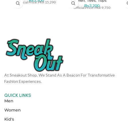
₨
3,500
Men
,
Tees
,
Tops
Official Price: PKR 15,290
₨
3,200
Official Price: PKR 9,750
At Sneakout Shop, We Stand As A Beacon For Transformative
Fashion Experiences.
QUICK LINKS
Men
Women
Kid's