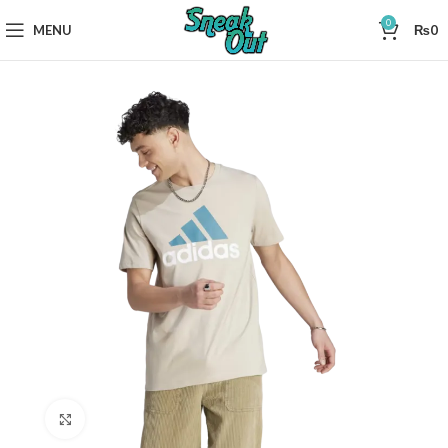
0
MENU
₨
0
Click to enlarge