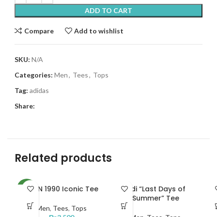
ADD TO CART
Compare
Add to wishlist
SKU:
N/A
Categories:
Men
,
Tees
,
Tops
Tag:
adidas
Share:
Related products
JRDN 1990 Iconic Tee
Adi “Last Days of
N
NEW
Summer” Tee
Men
,
Tees
,
Tops