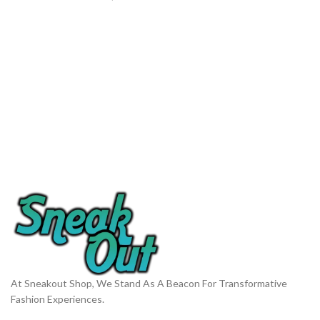
At Sneakout Shop, We Stand As A Beacon For Transformative
Fashion Experiences.