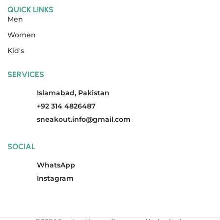
QUICK LINKS
Men
Women
Kid's
SERVICES
Islamabad, Pakistan
+92 314 4826487
sneakout.info@gmail.com
SOCIAL
WhatsApp
Instagram