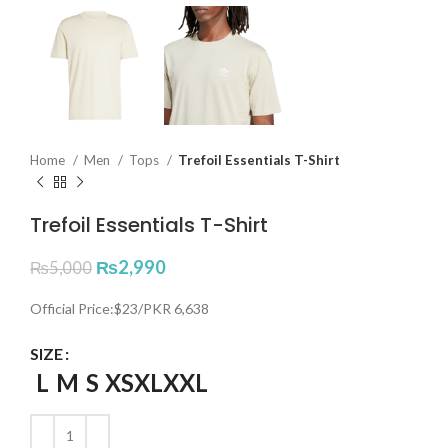
Home
Men
Tops
Trefoil Essentials T-Shirt
Trefoil Essentials T-Shirt
₨
2,990
₨
5,000
Official Price:$23/PKR 6,638
SIZE
L
M
S
XS
XL
XXL