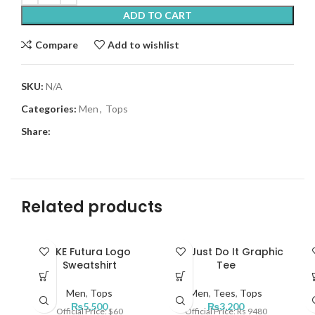
ADD TO CART
Compare
Add to wishlist
SKU:
N/A
Categories:
Men
,
Tops
Share:
Related products
NKE Futura Logo
Nke Just Do It Graphic
N
Sweatshirt
Tee
Men
,
Tops
Men
,
Tees
,
Tops
₨
5,500
₨
3,200
Official Price: $60
Official Price: Rs 9480