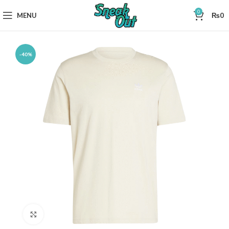
0
MENU
₨
0
-40%
Click to enlarge