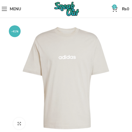
0
MENU
₨
0
-41%
Click to enlarge