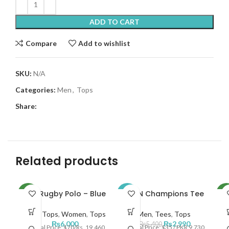
ADD TO CART
Compare
Add to wishlist
SKU:
N/A
Categories:
Men
,
Tops
Share:
Related products
NKE Rugby Polo – Blue
JRDN Champions Tee
NEW
-45%
NE
Men
,
Tops
,
Women
,
Tops
Men
,
Tees
,
Tops
M
NEW
₨
6,000
₨
2,990
₨
5,400
Official Price: $70/Rs. 19,460
Official Price: $35 / PKR 9,730