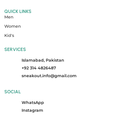
QUICK LINKS
Men
Women
Kid's
SERVICES
Islamabad, Pakistan
+92 314 4826487
sneakout.info@gmail.com
SOCIAL
WhatsApp
Instagram