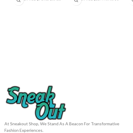
At Sneakout Shop, We Stand As A Beacon For Transformative
Fashion Experiences.