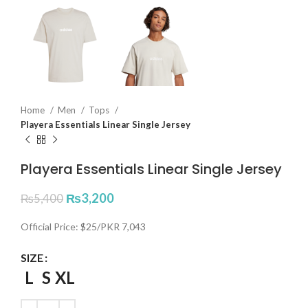
Home
Men
Tops
Playera Essentials Linear Single Jersey
Playera Essentials Linear Single Jersey
₨
3,200
₨
5,400
Official Price: $25/PKR 7,043
SIZE
L
S
XL