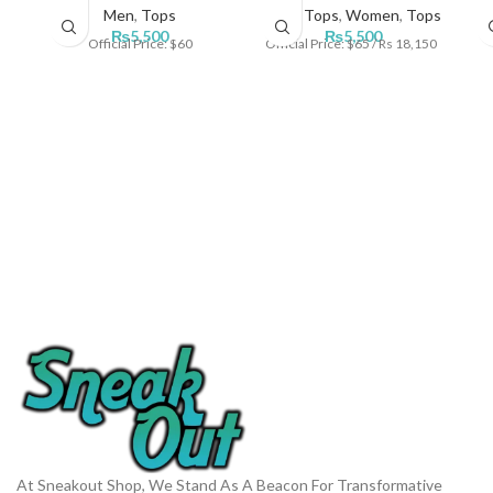
Men
,
Tops
Men
,
Tops
,
Women
,
Tops
₨
5,500
₨
5,500
Official Price: $60
Official Price: $65 / Rs 18,150
At Sneakout Shop, We Stand As A Beacon For Transformative