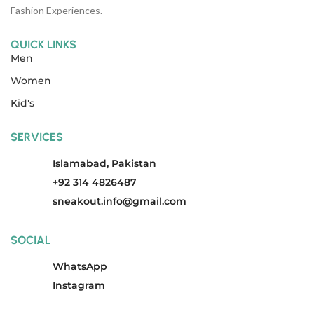
Fashion Experiences.
QUICK LINKS
Men
Women
Kid's
SERVICES
Islamabad, Pakistan
+92 314 4826487
sneakout.info@gmail.com
SOCIAL
WhatsApp
Instagram