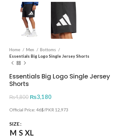
Home
Men
Bottoms
Essentials Big Logo Single Jersey Shorts
Essentials Big Logo Single Jersey
Shorts
₨
3,180
₨
4,800
Official Price: 46$/PKR 12,973
SIZE
M
S
XL