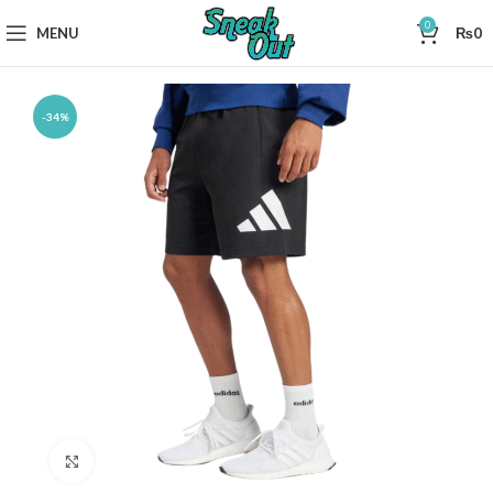
0
MENU
₨
0
-34%
Click to enlarge