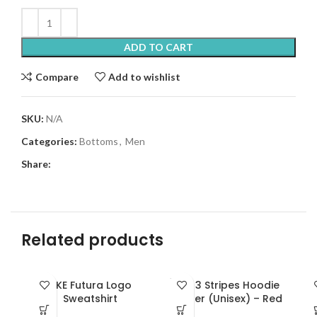
ADD TO CART
Compare
Add to wishlist
SKU:
N/A
Categories:
Bottoms
,
Men
Share:
Related products
SOLD
NKE Futura Logo
ADI 3 Stripes Hoodie
OUT
Sweatshirt
Zipper (Unisex) – Red
NEW