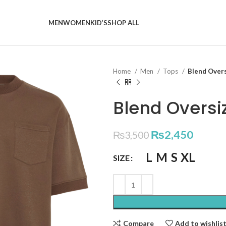
MEN
WOMEN
KID’S
SHOP ALL
Home
Men
Tops
Blend Over
Blend Oversi
₨
2,450
₨
3,500
L
M
S
XL
SIZE
Compare
Add to wishlis