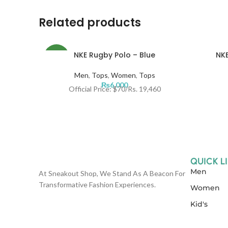
Related products
NKE Rugby Polo – Blue
NKE
NEW
Men
,
Tops
,
Women
,
Tops
₨
6,000
Official Price: $70/Rs. 19,460
QUICK L
Men
At Sneakout Shop, We Stand As A Beacon For
Transformative Fashion Experiences.
Women
Kid's