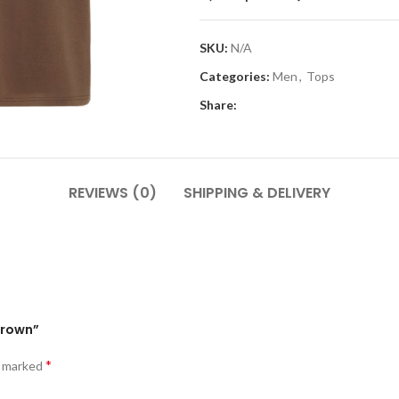
SKU:
N/A
Categories:
Men
,
Tops
Share:
REVIEWS (0)
SHIPPING & DELIVERY
 Brown”
*
e marked