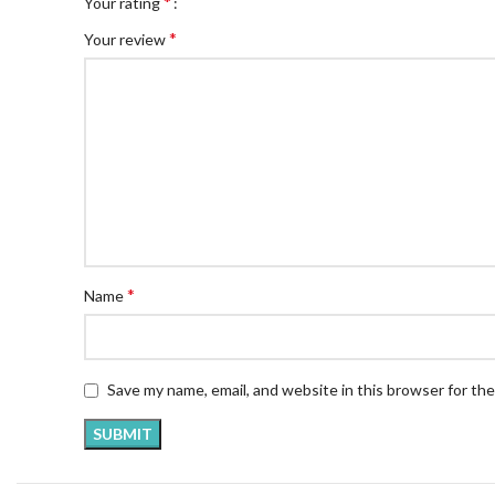
*
Your rating
*
Your review
*
Name
Save my name, email, and website in this browser for th