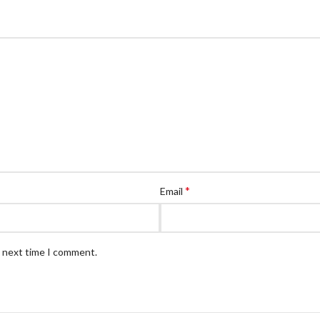
*
Email
e next time I comment.