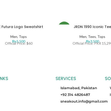
 Futura Logo Sweatshirt
JRDN 1990 Iconic Te
NEW
Men
,
Tops
Men
,
Tees
,
Tops
₨
5,500
₨
3,500
Official Price: $60
Official Price: PKR 15,29
INKS
SERVICES
SO
Islamabad, Pakistan
+92 314 4826487
sneakout.info@gmail.com