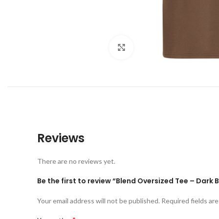
Click to enlarge
Reviews
There are no reviews yet.
Be the first to review “Blend Oversized Tee – Dark
Your email address will not be published.
Required fields ar