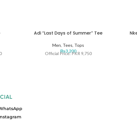
e
Adi “Last Days of Summer” Tee
Nke
Men
,
Tees
,
Tops
₨
3,200
0
Official Price: PKR 9,750
CIAL
WhatsApp
Instagram