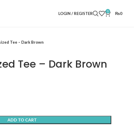
0
LOGIN / REGISTER
₨
0
sized Tee – Dark Brown
zed Tee – Dark Brown
ADD TO CART
t