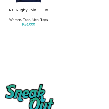
NKE Rugby Polo – Blue
Women
,
Tops
,
Men
,
Tops
₨
6,000