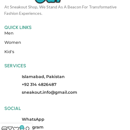
At Sneakout Shop, We Stand As A Beacon For Transformative
Fashion Experiences.
QUICK LINKS
Men
Women
Kid's
SERVICES
Islamabad, Pakistan
+92 314 4826487
sneakout.info@gmail.com
SOCIAL
WhatsApp
Instagram
0