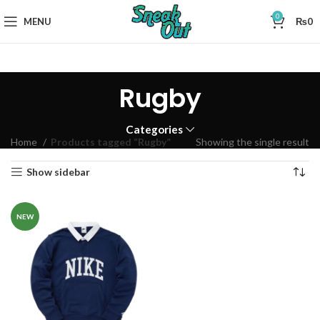
0
MENU
₨
0
Rugby
Categories
Home
Products tagged “Rugby”
Showing the single result
Show sidebar
NEW