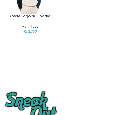
Cycle Logo SF Hoodie
Men
,
Tops
₨
2,750