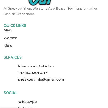
At Sneakout Shop, We Stand As A Beacon For Transformative
Fashion Experiences.
QUICK LINKS
Men
Women
Kid's
SERVICES
Islamabad, Pakistan
+92 314 4826487
sneakout.info@gmail.com
SOCIAL
WhatsApp