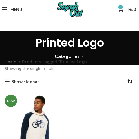
0
MENU
₨
0
Printed Logo
Categories
Home
Products tagged “Printed Logo”
Showing the single result
Show sidebar
NEW