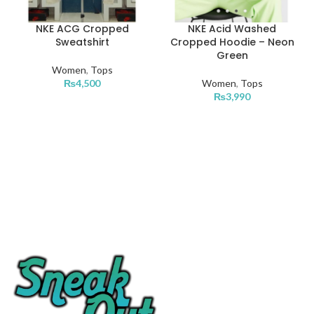
NKE ACG Cropped
NKE Acid Washed
Sweatshirt
Cropped Hoodie – Neon
Green
Women
,
Tops
₨
4,500
Women
,
Tops
₨
3,990