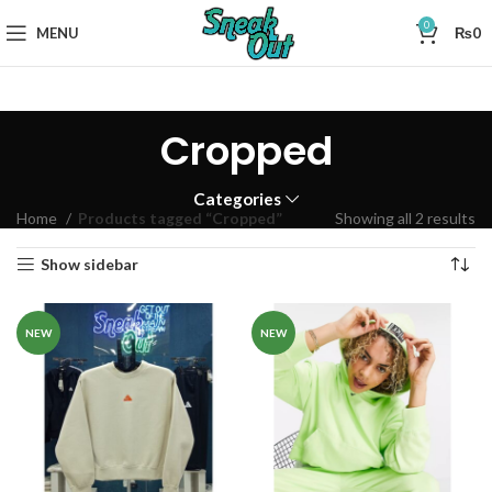
0
MENU
₨
0
Cropped
Categories
Home
Products tagged “Cropped”
Showing all 2 results
Show sidebar
NEW
NEW