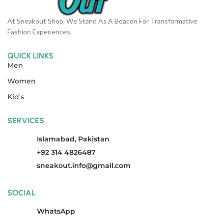
At Sneakout Shop, We Stand As A Beacon For Transformative
Fashion Experiences.
QUICK LINKS
Men
Women
Kid's
SERVICES
Islamabad, Pakistan
+92 314 4826487
sneakout.info@gmail.com
SOCIAL
WhatsApp